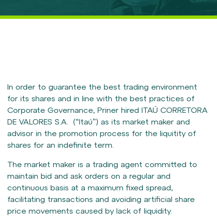
CORPORATE GOVERNANCE
Overview
Board, Councils and Committees
Statutes, Code of Ethics and Policies
Meetings and Assemblies
Compliance Program
In order to guarantee the best trading environment
for its shares and in line with the best practices of
INFORMATION TO INVESTORS
Corporate Governance, Priner hired ITAÚ CORRETORA
DE VALORES S.A. (“Itaú”) as its market maker and
CVM Documents
advisor in the promotion process for the liquitity of
Results Center
shares for an indefinite term.
Valuation Guide
The market maker is a trading agent committed to
Analyst Coverage
maintain bid and ask orders on a regular and
Market Maker
continuous basis at a maximum fixed spread,
facilitating transactions and avoiding artificial share
Notices, Announcements and Relevant Facts
price movements caused by lack of liquidity.
Presentations