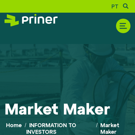
PT
THE COMPANY
Historic
Corporate Profile
Market Maker
Shareholder Composition
Awards and Recognition
Sustainability Report
Home
/
INFORMATION TO
/
Market
INVESTORS
Maker