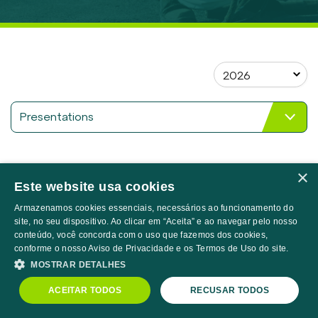
CORPORATE GOVERNANCE
Search
Overview
Board, Councils and Committees
Statutes, Code of Ethics and Policies
Meetings and Assemblies
Presentations
Compliance Program
Apresentação
INFORMATION TO INVESTORS
06/16/2026
Corporativa 1T26
×
CVM Documents
Este website usa cookies
Apresentação de
Results Center
05/15/2026
Armazenamos cookies essenciais, necessários ao funcionamento do
Resultados 1T26
site, no seu dispositivo. Ao clicar em “Aceita” e ao navegar pelo nosso
Valuation Guide
conteúdo, você concorda com o uso que fazemos dos cookies,
Analyst Coverage
conforme o nosso Aviso de Privacidade e os Termos de Uso do site.
4Q25 Corporate
03/30/2026
Presentation
MOSTRAR DETALHES
Market Maker
PRNR3
R$18.38
-0.65%
IBOV
172,513.00
-1.73%
ACEITAR TODOS
RECUSAR TODOS
Notices, Announcements and Relevant Facts
BTG CEO Conference
Powered by
MZ
02/12/2026
2026 Presentation
Presentations