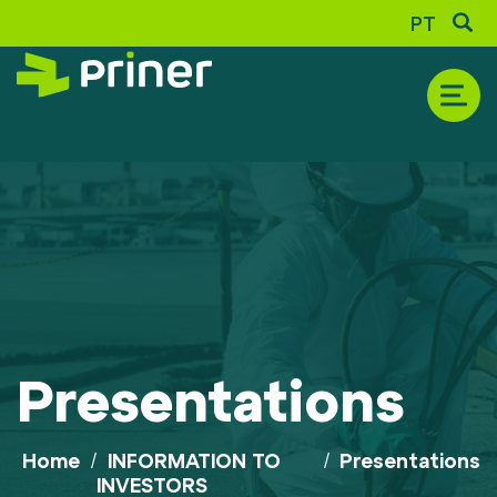
PT
THE COMPANY
Historic
Corporate Profile
Presentations
Shareholder Composition
Awards and Recognition
Sustainability Report
Home
/
INFORMATION TO
/
Presentations
INVESTORS